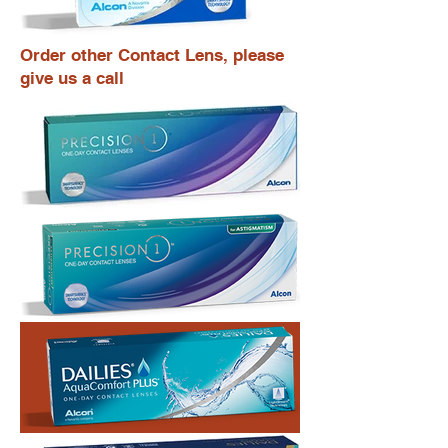
Order other Contact Lens, please
give us a call