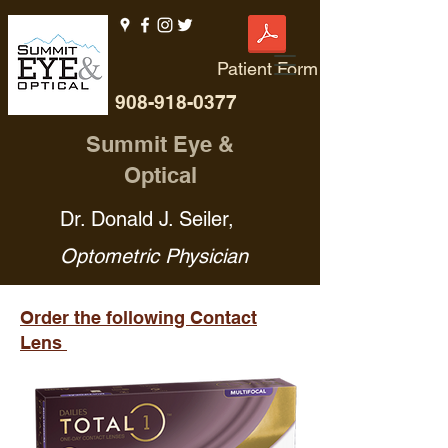
Patient Form
908-918-0377
Summit Eye &
Optical
Dr. Donald J. Seiler,
Optometric Physician
Order the following Contact
Lens